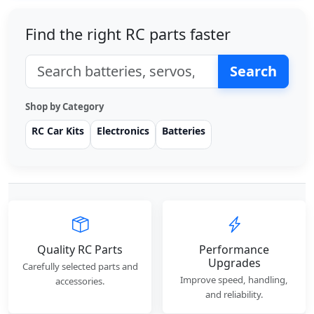
Find the right RC parts faster
Search
Shop by Category
RC Car Kits
Electronics
Batteries
Quality RC Parts
Performance
Upgrades
Carefully selected parts and
Improve speed, handling,
accessories.
and reliability.