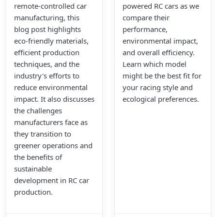
remote-controlled car
powered RC cars as we
manufacturing, this
compare their
blog post highlights
performance,
eco-friendly materials,
environmental impact,
efficient production
and overall efficiency.
techniques, and the
Learn which model
industry's efforts to
might be the best fit for
reduce environmental
your racing style and
impact. It also discusses
ecological preferences.
the challenges
manufacturers face as
they transition to
greener operations and
the benefits of
sustainable
development in RC car
production.