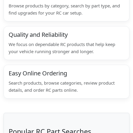
Browse products by category, search by part type, and
find upgrades for your RC car setup.
Quality and Reliability
We focus on dependable RC products that help keep
your vehicle running stronger and longer.
Easy Online Ordering
Search products, browse categories, review product
details, and order RC parts online.
Popular RC Part Searches