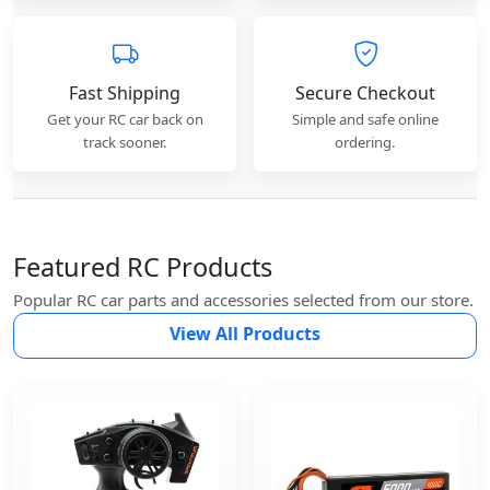
Fast Shipping
Secure Checkout
Get your RC car back on
Simple and safe online
track sooner.
ordering.
Featured RC Products
Popular RC car parts and accessories selected from our store.
View All Products