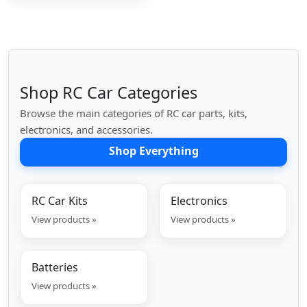
Shop RC Car Categories
Browse the main categories of RC car parts, kits,
electronics, and accessories.
Shop Everything
RC Car Kits
Electronics
View products »
View products »
Batteries
View products »