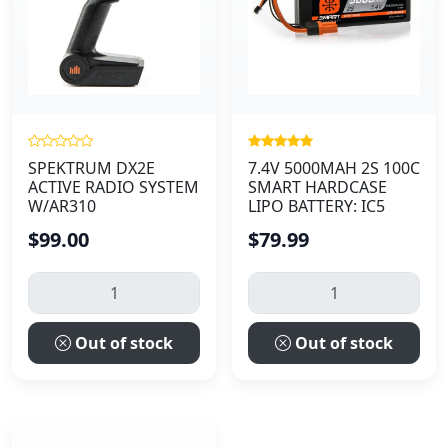
SPEKTRUM DX2E
7.4V 5000MAH 2S 100C
ACTIVE RADIO SYSTEM
SMART HARDCASE
W/AR310
LIPO BATTERY: IC5
$99.00
$79.99
Out of stock
Out of stock