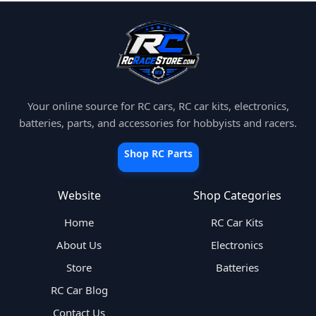
Your online source for RC cars, RC car kits, electronics,
batteries, parts, and accessories for hobbyists and racers.
Shop RC Parts
Website
Shop Categories
Home
RC Car Kits
About Us
Electronics
Store
Batteries
RC Car Blog
Contact Us