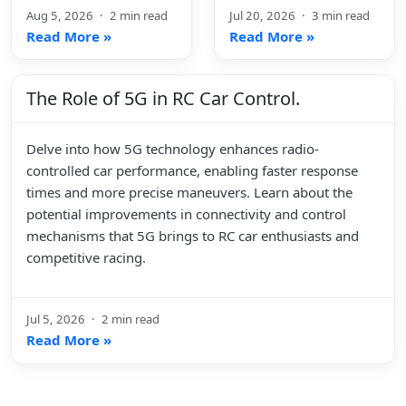
Aug 5, 2026
·
2 min read
Jul 20, 2026
·
3 min read
Read More »
Read More »
The Role of 5G in RC Car Control.
Delve into how 5G technology enhances radio-
controlled car performance, enabling faster response
times and more precise maneuvers. Learn about the
potential improvements in connectivity and control
mechanisms that 5G brings to RC car enthusiasts and
competitive racing.
Jul 5, 2026
·
2 min read
Read More »