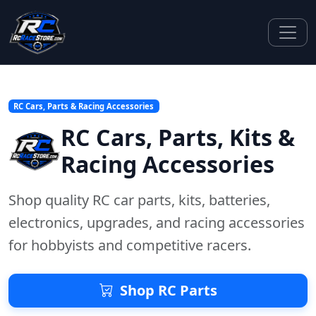
RC Cars, Parts & Racing Accessories
RC Cars, Parts, Kits &
Racing Accessories
Shop quality RC car parts, kits, batteries,
electronics, upgrades, and racing accessories
for hobbyists and competitive racers.
Shop RC Parts