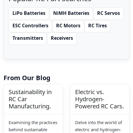
LiPo Batteries
NiMH Batteries
RC Servos
ESC Controllers
RC Motors
RC Tires
Transmitters
Receivers
From Our Blog
Sustainability in
Electric vs.
RC Car
Hydrogen-
Manufacturing.
Powered RC Cars.
Examining the practices
Delve into the world of
behind sustainable
electric and hydrogen-