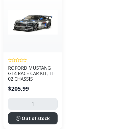
RC FORD MUSTANG
GT4 RACE CAR KIT, TT-
02 CHASSIS
$205.99
Out of stock