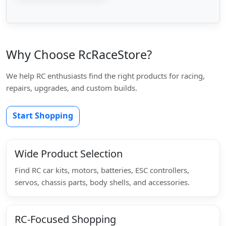
Why Choose RcRaceStore?
We help RC enthusiasts find the right products for racing,
repairs, upgrades, and custom builds.
Start Shopping
Wide Product Selection
Find RC car kits, motors, batteries, ESC controllers,
servos, chassis parts, body shells, and accessories.
RC-Focused Shopping