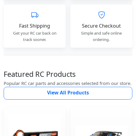
Fast Shipping
Secure Checkout
Get your RC car back on
Simple and safe online
track sooner.
ordering.
Featured RC Products
Popular RC car parts and accessories selected from our store.
View All Products