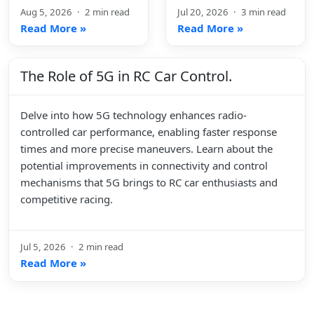
Aug 5, 2026
·
2 min read
Jul 20, 2026
·
3 min read
Read More »
Read More »
The Role of 5G in RC Car Control.
Delve into how 5G technology enhances radio-
controlled car performance, enabling faster response
times and more precise maneuvers. Learn about the
potential improvements in connectivity and control
mechanisms that 5G brings to RC car enthusiasts and
competitive racing.
Jul 5, 2026
·
2 min read
Read More »