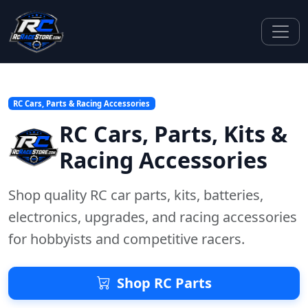
RC Cars, Parts & Racing Accessories
RC Cars, Parts, Kits &
Racing Accessories
Shop quality RC car parts, kits, batteries,
electronics, upgrades, and racing accessories
for hobbyists and competitive racers.
Shop RC Parts