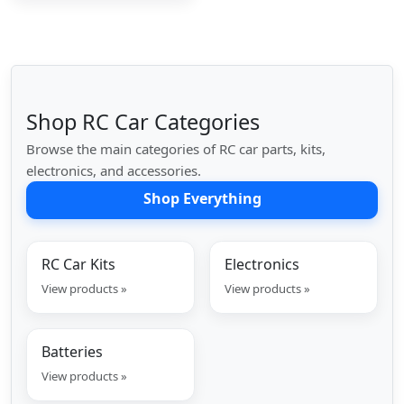
Shop RC Car Categories
Browse the main categories of RC car parts, kits,
electronics, and accessories.
Shop Everything
RC Car Kits
Electronics
View products »
View products »
Batteries
View products »