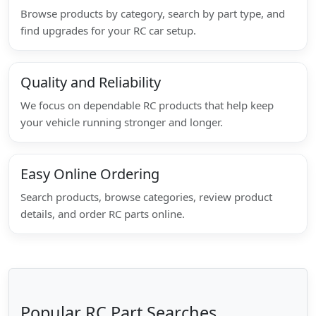
Browse products by category, search by part type, and
find upgrades for your RC car setup.
Quality and Reliability
We focus on dependable RC products that help keep
your vehicle running stronger and longer.
Easy Online Ordering
Search products, browse categories, review product
details, and order RC parts online.
Popular RC Part Searches