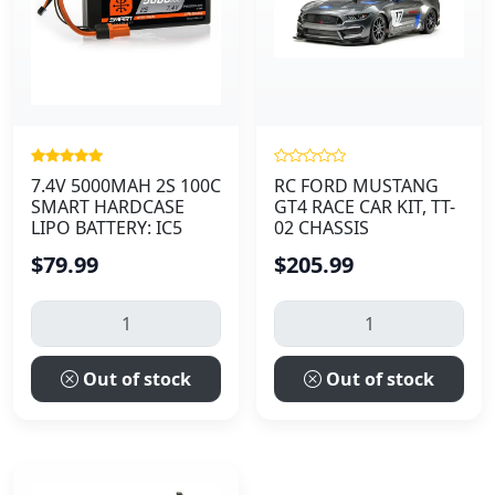
7.4V 5000MAH 2S 100C
RC FORD MUSTANG
SMART HARDCASE
GT4 RACE CAR KIT, TT-
LIPO BATTERY: IC5
02 CHASSIS
$79.99
$205.99
Out of stock
Out of stock