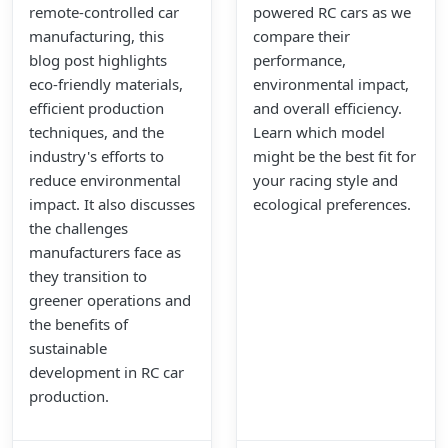
remote-controlled car
powered RC cars as we
manufacturing, this
compare their
blog post highlights
performance,
eco-friendly materials,
environmental impact,
efficient production
and overall efficiency.
techniques, and the
Learn which model
industry's efforts to
might be the best fit for
reduce environmental
your racing style and
impact. It also discusses
ecological preferences.
the challenges
manufacturers face as
they transition to
greener operations and
the benefits of
sustainable
development in RC car
production.