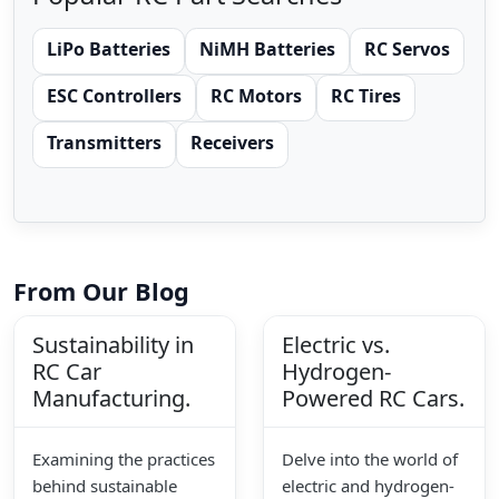
LiPo Batteries
NiMH Batteries
RC Servos
ESC Controllers
RC Motors
RC Tires
Transmitters
Receivers
From Our Blog
Sustainability in
Electric vs.
RC Car
Hydrogen-
Manufacturing.
Powered RC Cars.
Examining the practices
Delve into the world of
behind sustainable
electric and hydrogen-