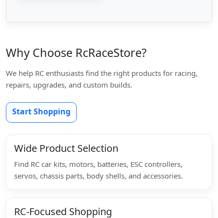
Why Choose RcRaceStore?
We help RC enthusiasts find the right products for racing,
repairs, upgrades, and custom builds.
Start Shopping
Wide Product Selection
Find RC car kits, motors, batteries, ESC controllers,
servos, chassis parts, body shells, and accessories.
RC-Focused Shopping