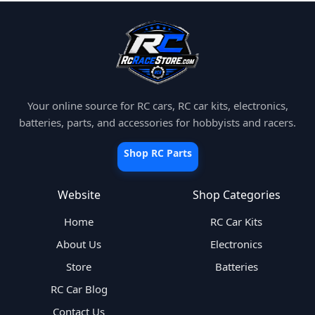
Your online source for RC cars, RC car kits, electronics,
batteries, parts, and accessories for hobbyists and racers.
Shop RC Parts
Website
Shop Categories
Home
RC Car Kits
About Us
Electronics
Store
Batteries
RC Car Blog
Contact Us