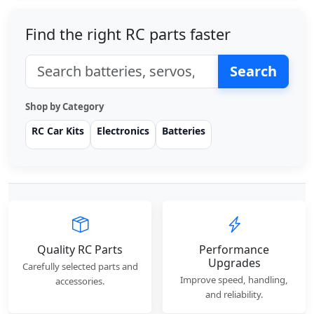
Find the right RC parts faster
Search
Shop by Category
RC Car Kits
Electronics
Batteries
Quality RC Parts
Performance
Upgrades
Carefully selected parts and
Improve speed, handling,
accessories.
and reliability.