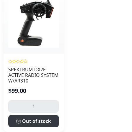
SPEKTRUM DX2E
ACTIVE RADIO SYSTEM
W/AR310
$99.00
Out of stock