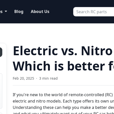
es
Blog
About Us
Electric vs. Nitro
Which is better 
Feb 20, 2025
·
3 min read
If you're new to the world of remote-controlled (RC)
electric and nitro models. Each type offers its own u
Understanding these can help you make a better dec
and what you ultimately want out of your RC car hob