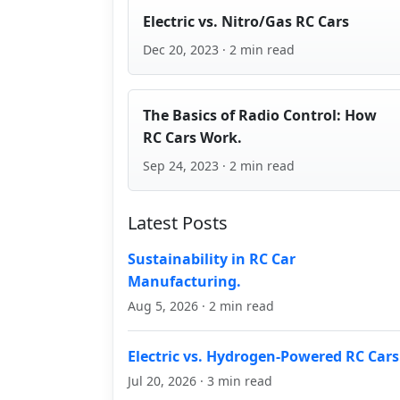
Electric vs. Nitro/Gas RC Cars
Dec 20, 2023 · 2 min read
The Basics of Radio Control: How
RC Cars Work.
Sep 24, 2023 · 2 min read
Latest Posts
Sustainability in RC Car
Manufacturing.
Aug 5, 2026 · 2 min read
Electric vs. Hydrogen-Powered RC Cars
Jul 20, 2026 · 3 min read