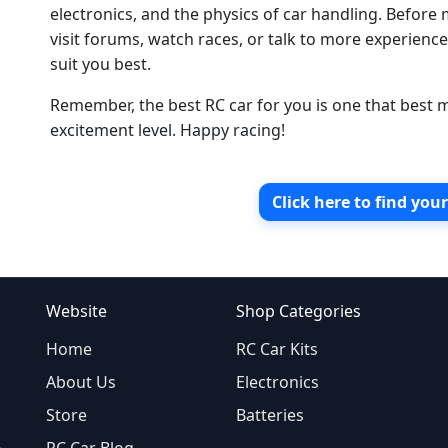
electronics, and the physics of car handling. Before 
visit forums, watch races, or talk to more experience
suit you best.
Remember, the best RC car for you is one that best me
excitement level. Happy racing!
Click here to find you
Website
Shop Categories
Home
RC Car Kits
About Us
Electronics
Store
Batteries