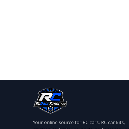
Your online source for RC cars, RC car kits,