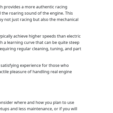
ch provides a more authentic racing
 the roaring sound of the engine. This
oy not just racing but also the mechanical
ypically achieve higher speeds than electric
h a learning curve that can be quite steep
equiring regular cleaning, tuning, and part
y satisfying experience for those who
actile pleasure of handling real engine
consider where and how you plan to use
etups and less maintenance, or if you will