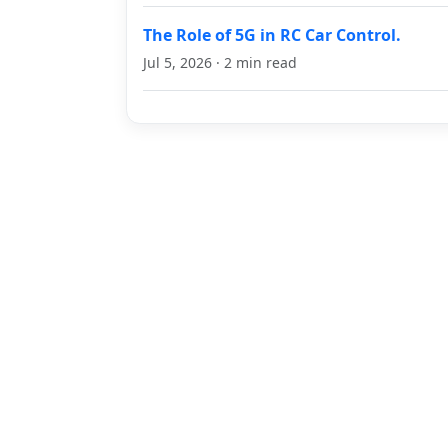
The Role of 5G in RC Car Control.
Jul 5, 2026 · 2 min read