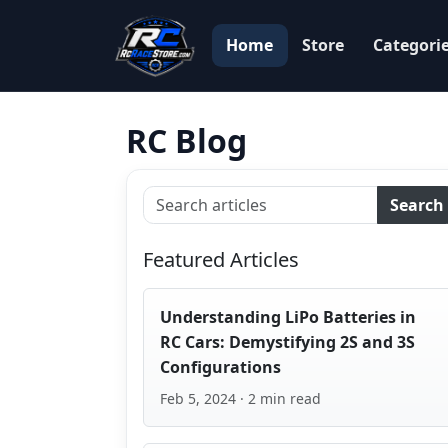
Home
Store
Categori
RC Blog
Search
Featured Articles
Understanding LiPo Batteries in
RC Cars: Demystifying 2S and 3S
Configurations
Feb 5, 2024 · 2 min read