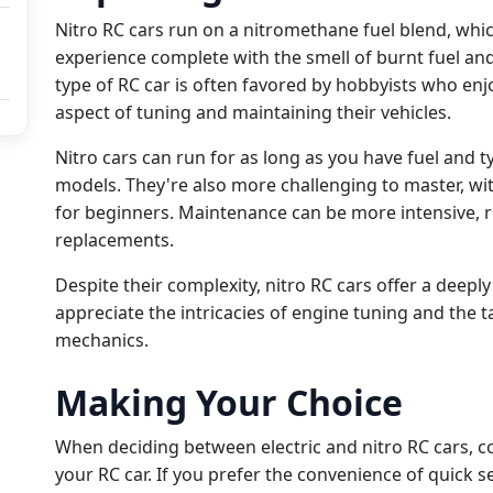
Nitro RC cars run on a nitromethane fuel blend, whi
experience complete with the smell of burnt fuel and
type of RC car is often favored by hobbyists who enj
aspect of tuning and maintaining their vehicles.
Nitro cars can run for as long as you have fuel and t
models. They're also more challenging to master, wit
for beginners. Maintenance can be more intensive, r
replacements.
Despite their complexity, nitro RC cars offer a deepl
appreciate the intricacies of engine tuning and the t
mechanics.
Making Your Choice
When deciding between electric and nitro RC cars, 
your RC car. If you prefer the convenience of quick s