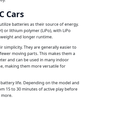
C Cars
tilize batteries as their source of energy.
) or lithium polymer (LiPo), with LiPo
 weight and longer runtime.
r simplicity. They are generally easier to
e fewer moving parts. This makes them a
uieter and can be used in many indoor
e, making them more versatile for
y battery life. Depending on the model and
om 15 to 30 minutes of active play before
r more.