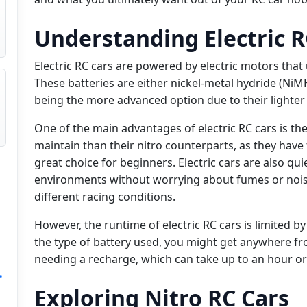
Understanding Electric R
Electric RC cars are powered by electric motors that u
These batteries are either nickel-metal hydride (NiMH
being the more advanced option due to their lighter
One of the main advantages of electric RC cars is thei
maintain than their nitro counterparts, as they hav
great choice for beginners. Electric cars are also q
environments without worrying about fumes or nois
different racing conditions.
However, the runtime of electric RC cars is limited b
the type of battery used, you might get anywhere fr
needing a recharge, which can take up to an hour o
.
Exploring Nitro RC Cars