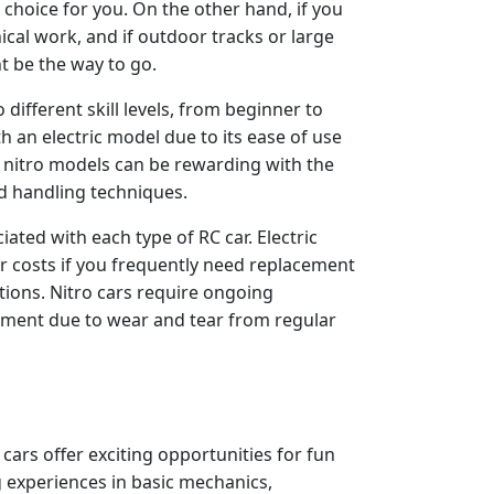
st choice for you. On the other hand, if you
ical work, and if outdoor tracks or large
t be the way to go.
 different skill levels, from beginner to
th an electric model due to its ease of use
o nitro models can be rewarding with the
d handling techniques.
iated with each type of RC car. Electric
r costs if you frequently need replacement
tions. Nitro cars require ongoing
cement due to wear and tear from regular
 cars offer exciting opportunities for fun
g experiences in basic mechanics,