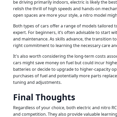
be driving primarily indoors, electric is likely the be
relish the thrill of high speeds and hands-on mechan
open spaces are more your style, a nitro model migh
Both types of cars offer a range of models tailored to
expert. For beginners, it’s often advisable to start wi
and maintenance. As skills advance, the transition t
right commitment to learning the necessary care an
It's also worth considering the long-term costs assoc
cars might save money on fuel but could incur highe
batteries or decide to upgrade to higher-capacity op
purchases of fuel and potentially more parts repla
tuning and adjustments.
Final Thoughts
Regardless of your choice, both electric and nitro RC
and competition. They also provide valuable learnin