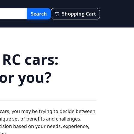
Search
Shopping Cart
 RC cars:
for you?
 cars, you may be trying to decide between
nique set of benefits and challenges.
ision based on your needs, experience,
by.