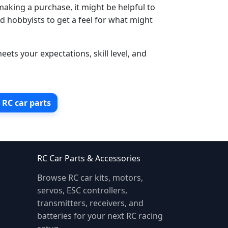
making a purchase, it might be helpful to
d hobbyists to get a feel for what might
ets your expectations, skill level, and
r RC car parts
RC Car Parts & Accessories
Browse RC car kits, motors,
servos, ESC controllers,
transmitters, receivers, and
batteries for your next RC racing