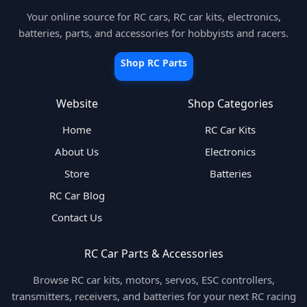
Your online source for RC cars, RC car kits, electronics,
batteries, parts, and accessories for hobbyists and racers.
Shop RC Parts
Website
Shop Categories
Home
RC Car Kits
About Us
Electronics
Store
Batteries
RC Car Blog
Contact Us
RC Car Parts & Accessories
Browse RC car kits, motors, servos, ESC controllers,
transmitters, receivers, and batteries for your next RC racing