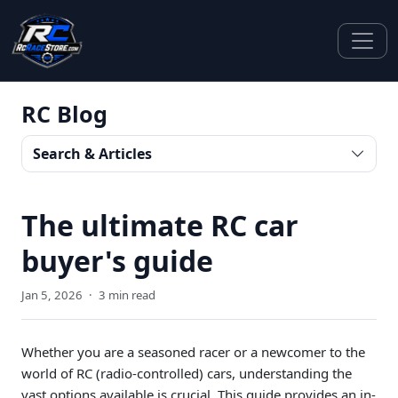
RC Blog
Search & Articles
The ultimate RC car
buyer's guide
Jan 5, 2026
·
3 min read
Whether you are a seasoned racer or a newcomer to the
world of RC (radio-controlled) cars, understanding the
vast options available is crucial. This guide provides an in-