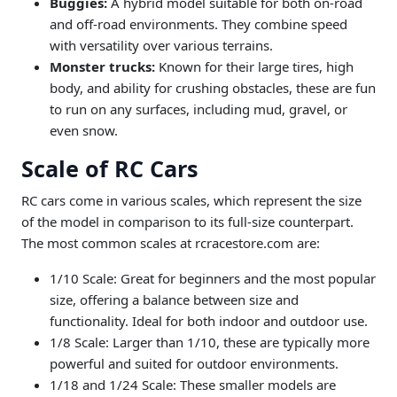
Buggies:
A hybrid model suitable for both on-road
and off-road environments. They combine speed
with versatility over various terrains.
Monster trucks:
Known for their large tires, high
body, and ability for crushing obstacles, these are fun
to run on any surfaces, including mud, gravel, or
even snow.
Scale of RC Cars
RC cars come in various scales, which represent the size
of the model in comparison to its full-size counterpart.
The most common scales at rcracestore.com are:
1/10 Scale: Great for beginners and the most popular
size, offering a balance between size and
functionality. Ideal for both indoor and outdoor use.
1/8 Scale: Larger than 1/10, these are typically more
powerful and suited for outdoor environments.
1/18 and 1/24 Scale: These smaller models are