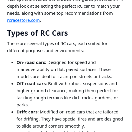
depth look at selecting the perfect RC car to match your
needs, along with some top recommendations from
rcracestore.com
.
Types of RC Cars
There are several types of RC cars, each suited for
different purposes and environments:
On-road cars:
Designed for speed and
maneuverability on flat, paved surfaces. These
models are ideal for racing on streets or tracks.
Off-road cars:
Built with robust suspensions and
higher ground clearance, making them perfect for
tackling rough terrains like dirt tracks, gardens, or
parks.
Drift cars:
Modified on-road cars that are tailored
for drifting. They have special tires and are designed
to slide around corners smoothly.