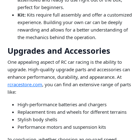
perfect for beginners.
Kit:
Kits require full assembly and offer a customized
experience. Building your own car can be deeply
rewarding and allows for a better understanding of
the mechanics behind the operation.
Upgrades and Accessories
One appealing aspect of RC car racing is the ability to
upgrade. High-quality upgrade parts and accessories can
enhance performance, durability, and appearance. At
rcracestore.com
, you can find an extensive range of parts
like:
High-performance batteries and chargers
Replacement tires and wheels for different terrains
Stylish body shells
Performance motors and suspension kits
In conclusion, whether choosing an on-road speed