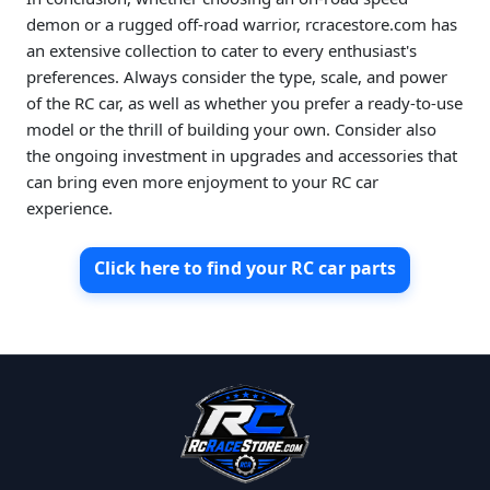
demon or a rugged off-road warrior, rcracestore.com has
an extensive collection to cater to every enthusiast's
preferences. Always consider the type, scale, and power
of the RC car, as well as whether you prefer a ready-to-use
model or the thrill of building your own. Consider also
the ongoing investment in upgrades and accessories that
can bring even more enjoyment to your RC car
experience.
Click here to find your RC car parts