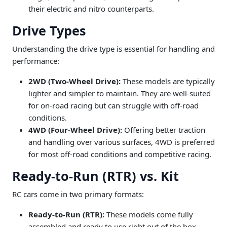
their electric and nitro counterparts.
Drive Types
Understanding the drive type is essential for handling and
performance:
2WD (Two-Wheel Drive):
These models are typically
lighter and simpler to maintain. They are well-suited
for on-road racing but can struggle with off-road
conditions.
4WD (Four-Wheel Drive):
Offering better traction
and handling over various surfaces, 4WD is preferred
for most off-road conditions and competitive racing.
Ready-to-Run (RTR) vs. Kit
RC cars come in two primary formats:
Ready-to-Run (RTR):
These models come fully
assembled and ready to use right out of the box,