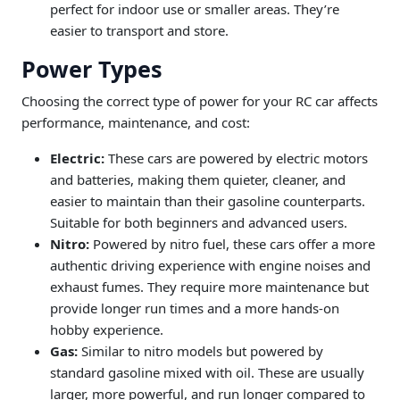
perfect for indoor use or smaller areas. They’re
easier to transport and store.
Power Types
Choosing the correct type of power for your RC car affects
performance, maintenance, and cost:
Electric:
These cars are powered by electric motors
and batteries, making them quieter, cleaner, and
easier to maintain than their gasoline counterparts.
Suitable for both beginners and advanced users.
Nitro:
Powered by nitro fuel, these cars offer a more
authentic driving experience with engine noises and
exhaust fumes. They require more maintenance but
provide longer run times and a more hands-on
hobby experience.
Gas:
Similar to nitro models but powered by
standard gasoline mixed with oil. These are usually
larger, more powerful, and run longer compared to