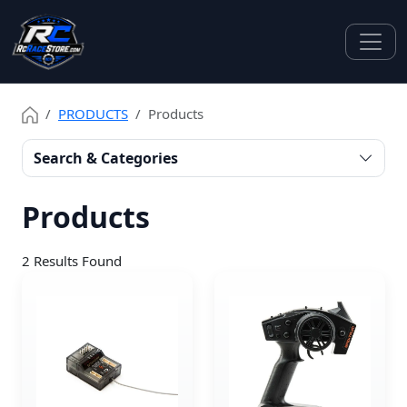
PRODUCTS
Products
Search & Categories
Products
2
Results Found