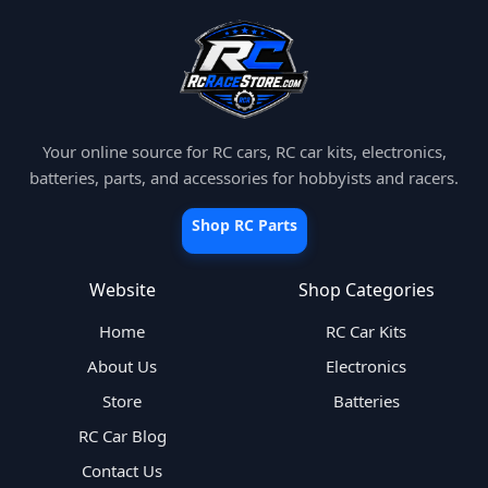
Your online source for RC cars, RC car kits, electronics,
batteries, parts, and accessories for hobbyists and racers.
Shop RC Parts
Website
Shop Categories
Home
RC Car Kits
About Us
Electronics
Store
Batteries
RC Car Blog
Contact Us