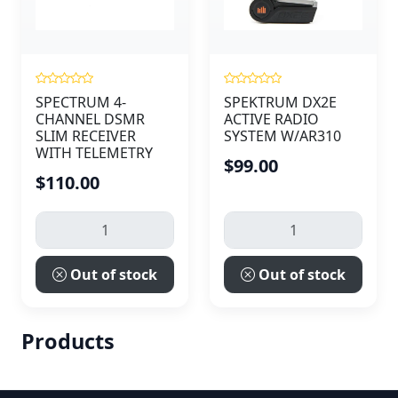
SPECTRUM 4-
SPEKTRUM DX2E
CHANNEL DSMR
ACTIVE RADIO
SLIM RECEIVER
SYSTEM W/AR310
WITH TELEMETRY
$99.00
$110.00
Out of stock
Out of stock
Products